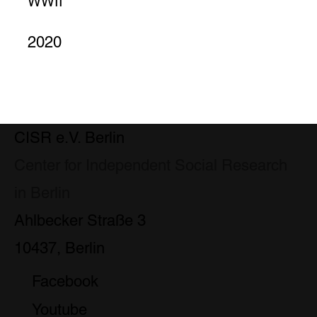
WWII
2020
CISR e.V. Berlin
Center for Independent Social Research
in Berlin
Ahlbecker Straße 3
10437, Berlin
Facebook
Youtube