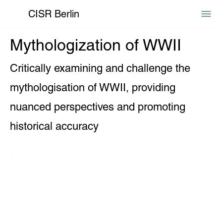
CISR Berlin
Mythologization of WWII
Critically examining and challenge the
mythologisation of WWII, providing
nuanced perspectives and promoting
historical accuracy