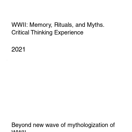
WWII: Memory, Rituals, and Myths.
Critical Thinking Experience
2021
Beyond new wave of mythologization of