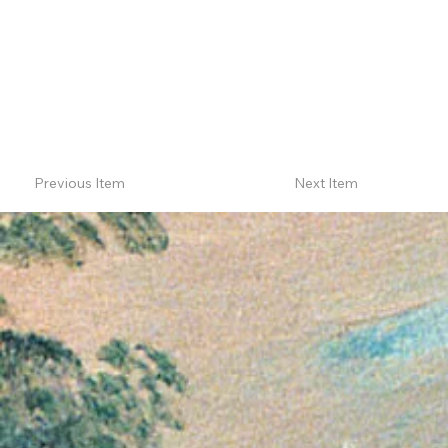
Previous Item
Next Item