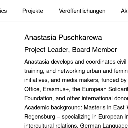
ics
Projekte
Veröffentlichungen
Ak
Anastasia Puschkarewa
Project Leader, Board Member
Anastasia develops and coordinates civil 
training, and networking urban and feminis
initiatives, and media makers, funded b
Office, Erasmus+, the European Solidari
Foundation, and other international dono
Academic background: Master's in East-W
Regensburg – specializing in European int
intercultural relations. German Languag