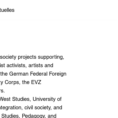
tuelles
society projects supporting,
t activists, artists and
y the German Federal Foreign
ty Corps, the EVZ
rs.
est Studies, University of
egration, civil society, and
e Studies, Pedagogy, and