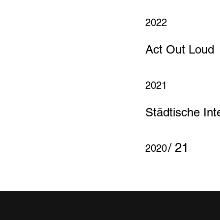
2022
Act Out Loud
2021
Städtische Inte
/ 21
2020