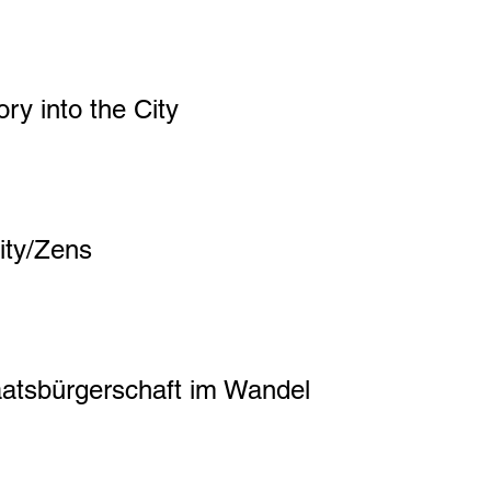
ory into the City
ity/Zens
aatsbürgerschaft im Wandel