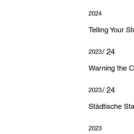
2024
Telling Your St
/ 24
2023
Warning the C
/ 24
2023
Städtische St
2023