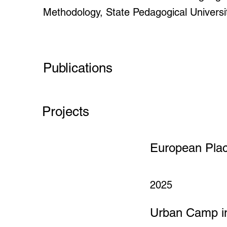
Methodology, State Pedagogical Universi
Publications
Projects
European Pla
2025
Urban Camp in