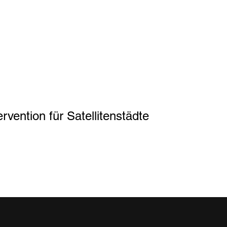
rvention für Satellitenstädte