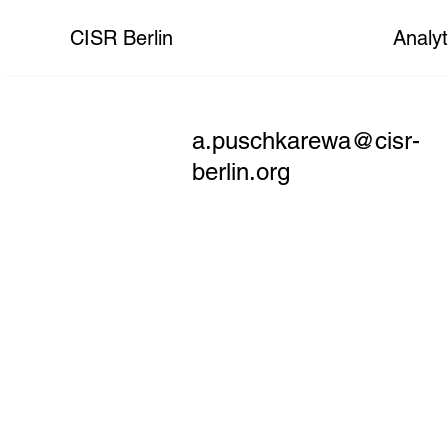
CISR Berlin
Analyt
a.puschkarewa@cisr-
berlin.org