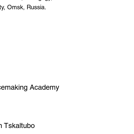
ty, Omsk, Russia.
cemaking Academy
 Tskaltubo