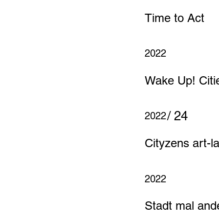
Time to Act
2022
Wake Up! Citi
/ 24
2022
Cityzens art-l
2022
Stadt mal and