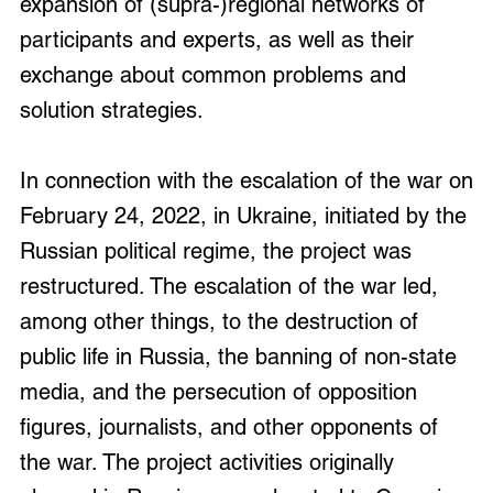
expansion of (supra-)regional networks of
participants and experts, as well as their
exchange about common problems and
solution strategies.
In connection with the escalation of the war on
February 24, 2022, in Ukraine, initiated by the
Russian political regime, the project was
restructured. The escalation of the war led,
among other things, to the destruction of
public life in Russia, the banning of non-state
media, and the persecution of opposition
figures, journalists, and other opponents of
the war. The project activities originally