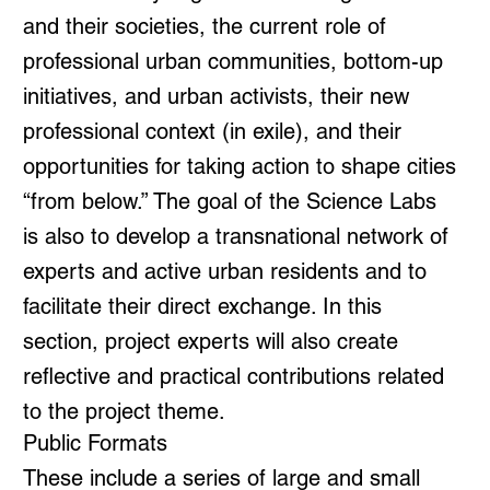
and their societies, the current role of
professional urban communities, bottom-up
initiatives, and urban activists, their new
professional context (in exile), and their
opportunities for taking action to shape cities
“from below.” The goal of the Science Labs
is also to develop a transnational network of
experts and active urban residents and to
facilitate their direct exchange. In this
section, project experts will also create
reflective and practical contributions related
to the project theme.
Public Formats
These include a series of large and small