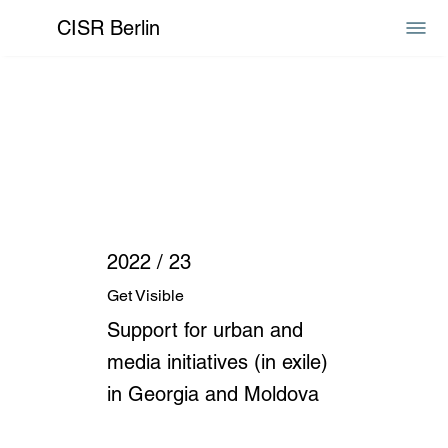
CISR Berlin
2022 / 23
Get Visible
Support for urban and
media initiatives (in exile)
in Georgia and Moldova