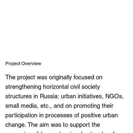
Project Overview
The project was originally focused on
strengthening horizontal civil society
structures in Russia: urban initiatives, NGOs,
small media, etc., and on promoting their
participation in processes of positive urban
change. The aim was to support the