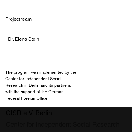
Project team
Dr. Elena Stein
The program was implemented by the
Center for Independent Social
Research in Berlin and its partners,
with the support of the German
Federal Foreign Office.
CISR e.V. Berlin
Center for Independent Social Research