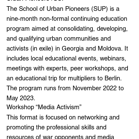
The School of Urban Pioneers (SUP) is a
nine-month non-formal continuing education
program aimed at consolidating, developing,
and qualifying urban communities and
activists (in exile) in Georgia and Moldova. It
includes local educational events, webinars,
meetings with experts, peer workshops, and
an educational trip for multipliers to Berlin.
The program runs from November 2022 to
May 2023.
Workshop “Media Activism”
This format is focused on networking and
promoting the professional skills and
resources of war opponents and media