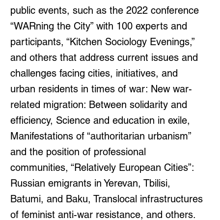
public events, such as the 2022 conference
“WARning the City” with 100 experts and
participants, “Kitchen Sociology Evenings,”
and others that address current issues and
challenges facing cities, initiatives, and
urban residents in times of war: New war-
related migration: Between solidarity and
efficiency, Science and education in exile,
Manifestations of “authoritarian urbanism”
and the position of professional
communities, “Relatively European Cities”:
Russian emigrants in Yerevan, Tbilisi,
Batumi, and Baku, Translocal infrastructures
of feminist anti-war resistance, and others.