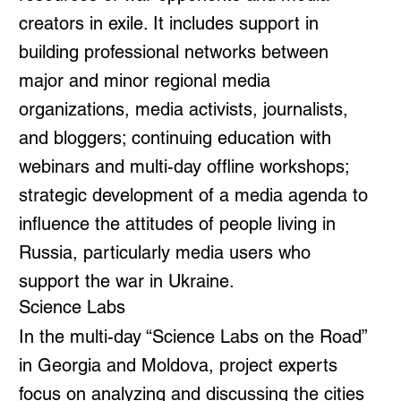
creators in exile. It includes support in
building professional networks between
major and minor regional media
organizations, media activists, journalists,
and bloggers; continuing education with
webinars and multi-day offline workshops;
strategic development of a media agenda to
influence the attitudes of people living in
Russia, particularly media users who
support the war in Ukraine.
Science Labs
In the multi-day “Science Labs on the Road”
in Georgia and Moldova, project experts
focus on analyzing and discussing the cities