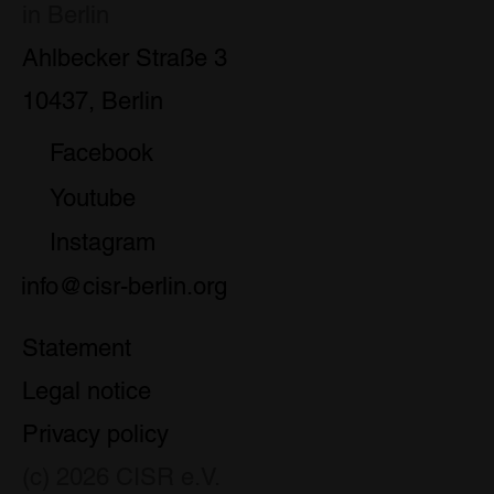
in Berlin
Ahlbecker Straße 3
10437, Berlin
Facebook
Youtube
Instagram
info@cisr-berlin.org
Statement
Legal notice
Privacy policy
(c) 2026 CISR e.V.