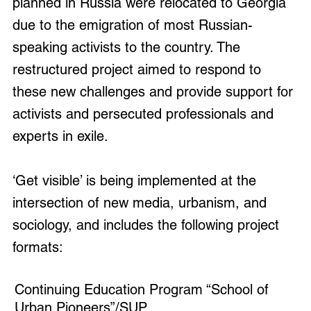
planned in Russia were relocated to Georgia
due to the emigration of most Russian-
speaking activists to the country. The
restructured project aimed to respond to
these new challenges and provide support for
activists and persecuted professionals and
experts in exile.
‘Get visible’ is being implemented at the
intersection of new media, urbanism, and
sociology, and includes the following project
formats:
Continuing Education Program “School of
Urban Pioneers”/SUP