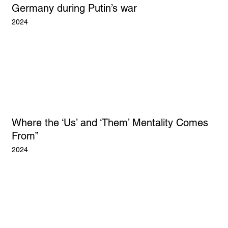
Germany during Putin’s war
2024
Where the ‘Us’ and ‘Them’ Mentality Comes
From”
2024