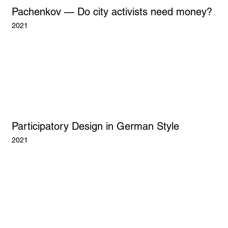
Pachenkov — Do city activists need money?
2021
Participatory Design in German Style
2021