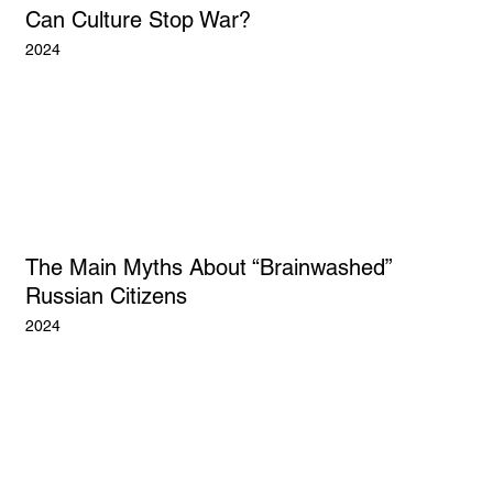
Can Culture Stop War?
2024
The Main Myths About “Brainwashed”
Russian Citizens
2024