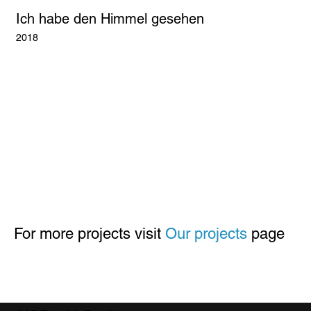
Ich habe den Himmel gesehen
2018
For more projects visit
Our projects
page