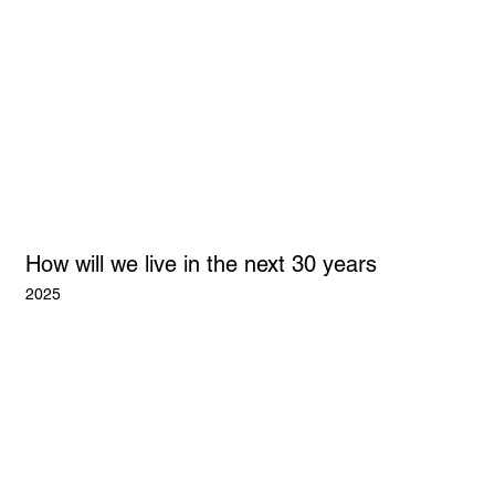
How will we live in the next 30 years
2025