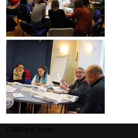
CISR e.V. Berlin