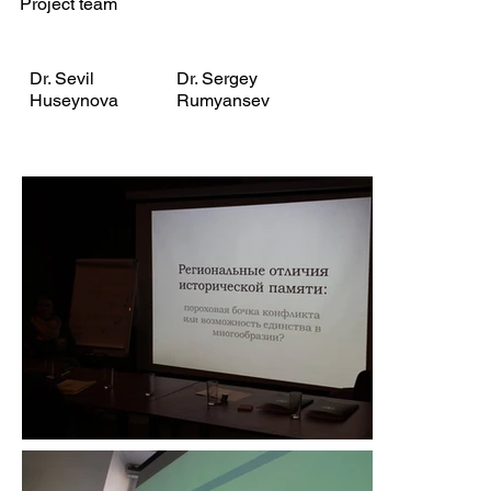
Project team
Dr. Sevil
Dr. Sergey
Huseynova
Rumyansev