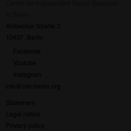
Center for Independent Social Research
in Berlin
Ahlbecker Straße 3
10437, Berlin
Facebook
Youtube
Instagram
info@cisr-berlin.org
Statement
Legal notice
Privacy policy