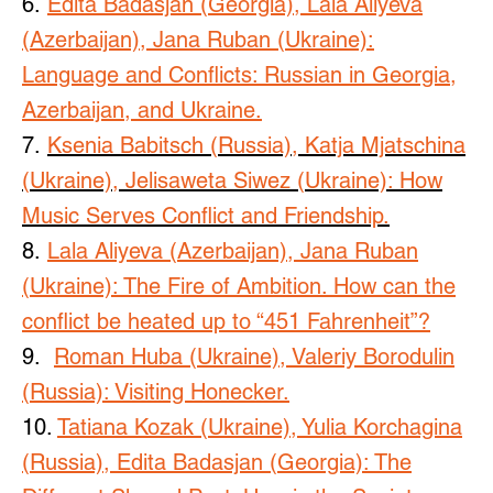
6.
Edita Badasjan (Georgia), Lala Aliyeva
(Azerbaijan), Jana Ruban (Ukraine):
Language and Conflicts: Russian in Georgia,
Azerbaijan, and Ukraine.
7.
Ksenia Babitsch (Russia), Katja Mjatschina
(Ukraine), Jelisaweta Siwez (Ukraine): How
Music Serves Conflict and Friendship.
8.
Lala Aliyeva (Azerbaijan), Jana Ruban
(Ukraine): The Fire of Ambition. How can the
conflict be heated up to “451 Fahrenheit”?
9.
Roman Huba (Ukraine), Valeriy Borodulin
(Russia): Visiting Honecker.
10.
Tatiana Kozak (Ukraine), Yulia Korchagina
(Russia), Edita Badasjan (Georgia): The