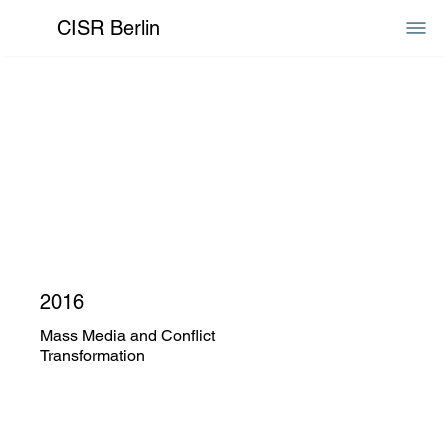
CISR Berlin
2016
Mass Media and Conflict
Transformation