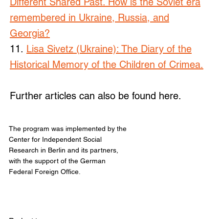
Different Shared Past. How is the Soviet era
remembered in Ukraine, Russia, and
Georgia?
11.
Lisa Sivetz (Ukraine): The Diary of the
Historical Memory of the Children of Crimea.
Further articles can also be found here.
The program was implemented by the
Center for Independent Social
Research in Berlin and its partners,
with the support of the German
Federal Foreign Office.