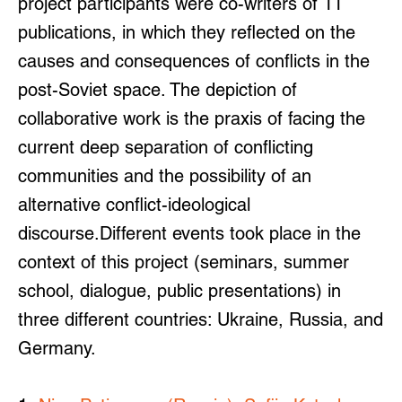
project participants were co-writers of 11
publications, in which they reflected on the
causes and consequences of conflicts in the
post-Soviet space. The depiction of
collaborative work is the praxis of facing the
current deep separation of conflicting
communities and the possibility of an
alternative conflict-ideological
discourse.
Different events took place in the
context of this project (seminars, summer
school, dialogue, public presentations) in
three different countries: Ukraine, Russia, and
Germany.