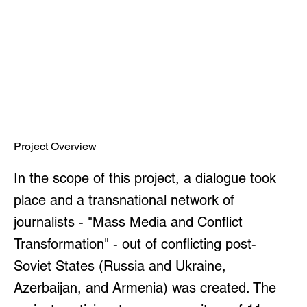
Project Overview
In the scope of this project, a dialogue took
place and a transnational network of
journalists - "Mass Media and Conflict
Transformation" - out of conflicting post-
Soviet States (Russia and Ukraine,
Azerbaijan, and Armenia) was created. The