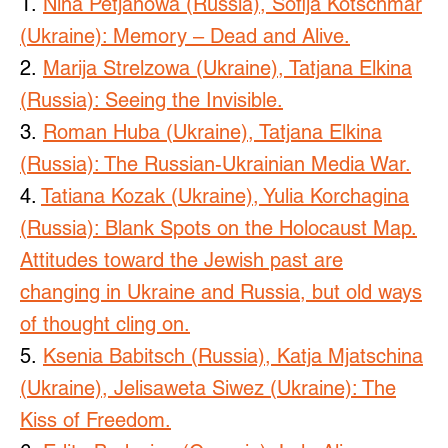
1.
Nina Petjanowa (Russia), Sofija Kotschmar
(Ukraine): Memory – Dead and Alive.
2.
Marija Strelzowa (Ukraine), Tatjana Elkina
(Russia): Seeing the Invisible.
3.
Roman Huba (Ukraine), Tatjana Elkina
(Russia): The Russian-Ukrainian Media War.
4.
Tatiana Kozak (Ukraine), Yulia Korchagina
(Russia): Blank Spots on the Holocaust Map.
Attitudes toward the Jewish past are
changing in Ukraine and Russia, but old ways
of thought cling on.
5.
Ksenia Babitsch (Russia), Katja Mjatschina
(Ukraine), Jelisaweta Siwez (Ukraine): The
Kiss of Freedom.