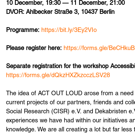
10 December, 19:30 — 11 December, 21:00
DVOR: Ahlbecker Straße 3, 10437 Berlin
Programme:
https://bit.ly/3Ey2VIo
Please register here:
https://forms.gle/BeCHku
Separate registration for the workshop Accessibi
https://forms.gle/dQkzHXZkzcczLSV28
The idea of ACT OUT LOUD arose from a need 
current projects of our partners, friends and co
Social Research (CISR) e.V. and Dekabristen e.V. 
experiences we have had within our initiatives 
knowledge. We are all creating a lot but far less 