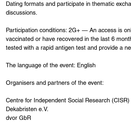
Dating formats and participate in thematic exc
discussions.
Participation conditions: 2G+ — An access is on
vaccinated or have recovered in the last 6 month
tested with a rapid antigen test and provide a ne
The language of the event: English
Organisers and partners of the event:
Centre for Independent Social Research (CISR) 
Dekabristen e.V.
dvor GbR