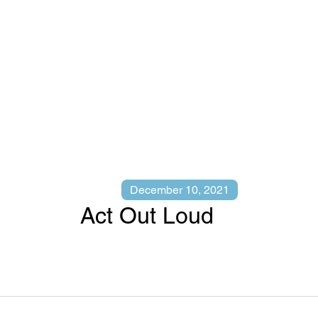
December 10, 2021
Act Out Loud