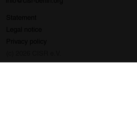
info@cisr-berlin.org
Statement
Legal notice
Privacy policy
(c) 2026 CISR e.V.