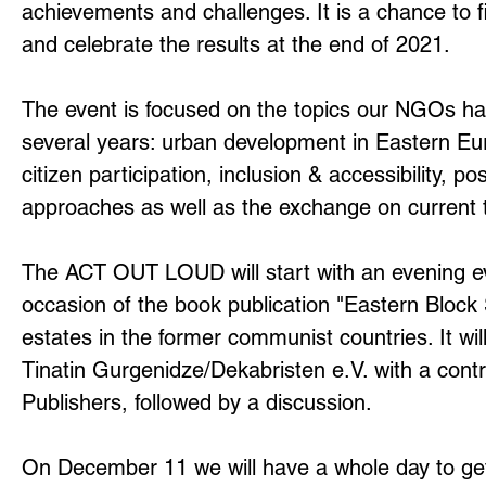
achievements and challenges. It is a chance to fi
and celebrate the results at the end of 2021.
The event is focused on the topics our NGOs ha
several years: urban development in Eastern Eur
citizen participation, inclusion & accessibility, po
approaches as well as the exchange on current 
The ACT OUT LOUD will start with an evening 
occasion of the book publication "Eastern Block
estates in the former communist countries. It wil
Tinatin Gurgenidze/Dekabristen e.V. with a cont
Publishers, followed by a discussion.
On December 11 we will have a whole day to ge