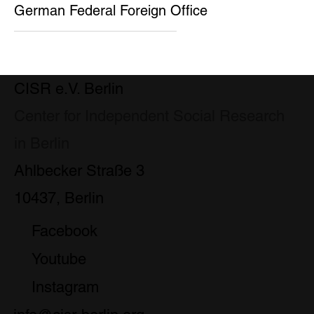
German Federal Foreign Office
CISR e.V. Berlin
Center for Independent Social Research
in Berlin
Ahlbecker Straße 3
10437, Berlin
Facebook
Youtube
Instagram