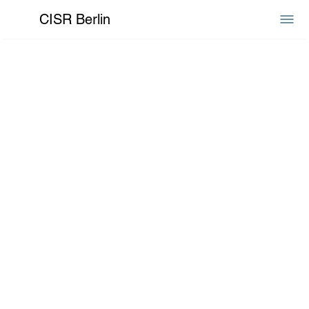
CISR Berlin