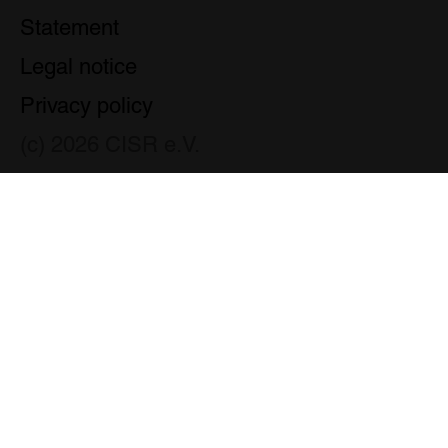
Statement
Legal notice
Privacy policy
(c) 2026 CISR e.V.