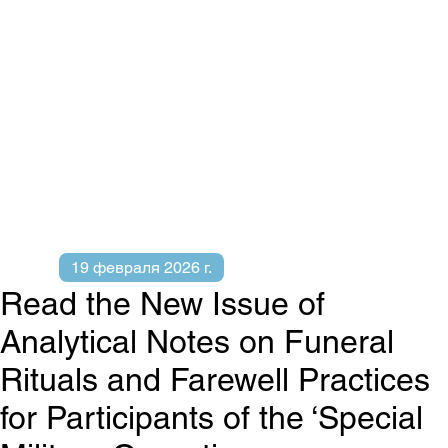
19 февраля 2026 г.
Read the New Issue of
Analytical Notes on Funeral
Rituals and Farewell Practices
for Participants of the ‘Special