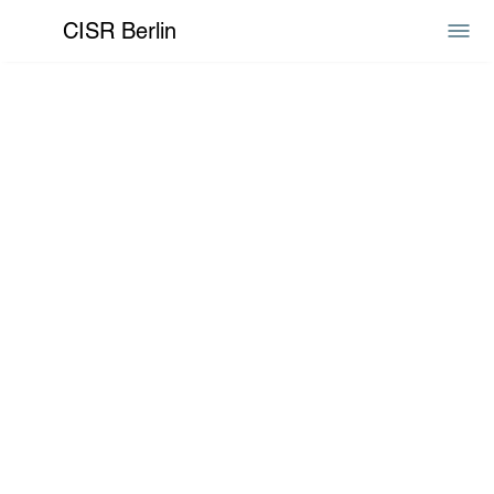
CISR Berlin