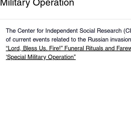
Military Operation
The Center for Independent Social Research (CI
of current events related to the Russian invasion
“Lord, Bless Us. Fire!” Funeral Rituals and Farewe
‘Special Military Operation’’