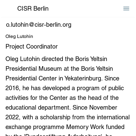
CISR Berlin
o.lutohin@cisr-berlin.org
Oleg Lutohin
Project Coordinator
Oleg Lutohin directed the Boris Yeltsin
Presidential Museum at the Boris Yeltsin
Presidential Center in Yekaterinburg. Since
2016, he has developed a program of public
activities for the Center as the head of the
educational department. Since November
2022, with a scholarship from the international
exchange programme Memory Work funded