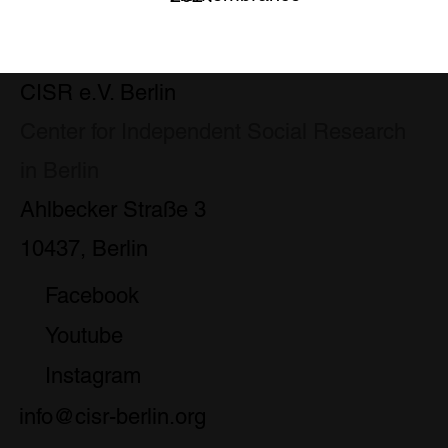
CISR e.V. Berlin
Center for Independent Social Research
in Berlin
Ahlbecker Straße 3
10437, Berlin
Facebook
Youtube
Instagram
info@cisr-berlin.org