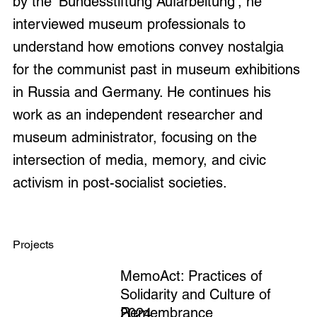
by the 'Bundesstiftung Aufarbeitung', he
interviewed museum professionals to
understand how emotions convey nostalgia
for the communist past in museum exhibitions
in Russia and Germany. He continues his
work as an independent researcher and
museum administrator, focusing on the
intersection of media, memory, and civic
activism in post-socialist societies.
Projects
MemoAct: Practices of
Solidarity and Culture of
Remembrance
2024