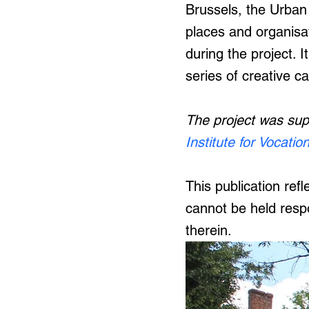
Brussels, the Urban
places and organisat
during the project. I
series of creative c
The project was su
Institute for Vocatio
This publication re
cannot be held resp
therein.