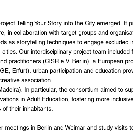
project Telling Your Story into the City emerged. It 
re, in collaboration with target groups and organisa
s as storytelling techniques to engage excluded ind
ities. Our interdisciplinary project team included 
nd practitioners (CISR e.V. Berlin), a European p
E, Erfurt), urban participation and education pro
creative association
adeira). In particular, the consortium aimed to su
ations in Adult Education, fostering more inclusive c
of their inhabitants.
r meetings in Berlin and Weimar and study visits 