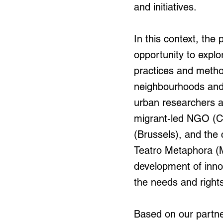
and initiatives.
In this context, the 
opportunity to explo
practices and method
neighbourhoods and c
urban researchers a
migrant-led NGO (CG
(Brussels), and the 
Teatro Metaphora (M
development of innov
the needs and rights 
Based on our partne