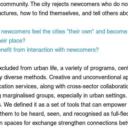
st community. The city rejects newcomers who do no
tructures, how to find themselves, and tell others a
ewcomers feel the cities "their own" and become
eir place?
nefit from interaction with newcomers?
cluded from urban life, a variety of programs, cent
y diverse methods. Creative and unconventional 
ucation services, along with cross-sector collaborat
g marginalised groups, especially in urban settings. 
. We defined it as a set of tools that can empower
g them to be heard, seen, and recognised as full-fle
en spaces for exchange strengthen connections bet