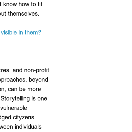
t know how to fit
bout themselves.
 visible in them?—
res, and non-profit
approaches, beyond
ion, can be more
Storytelling is one
 vulnerable
dged cityzens.
ween individuals