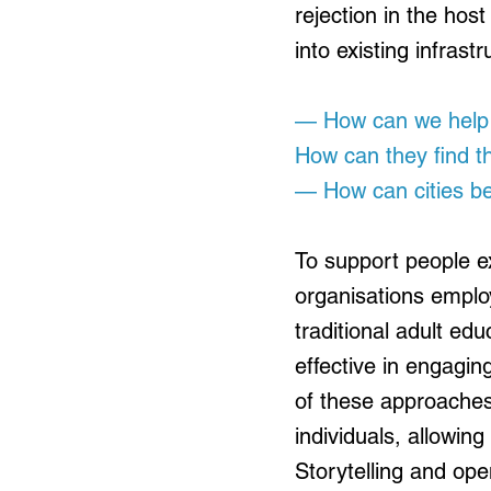
rejection in the ho
into existing infras
— How can we help n
How can they find th
— How can cities be
To support people ex
organisations emplo
traditional adult ed
effective in engagin
of these approaches
individuals, allowin
Storytelling and op