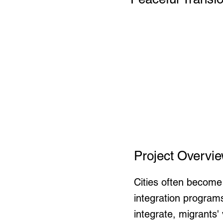
Project Overvi
Cities often become
integration program
integrate, migrants'