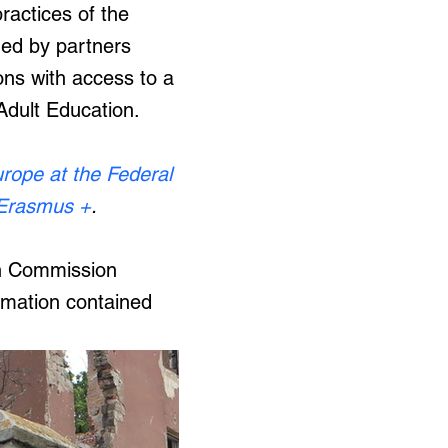
actices of the
ned by partners
tions with access to a
 Adult Education.
urope at the Federal
Erasmus +
.
ean Commission
rmation contained