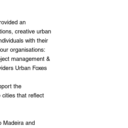
provided an
tions, creative urban
ividuals with their
four organisations:
roject management &
viders Urban Foxes
pport the
ities that reflect
to Madeira and