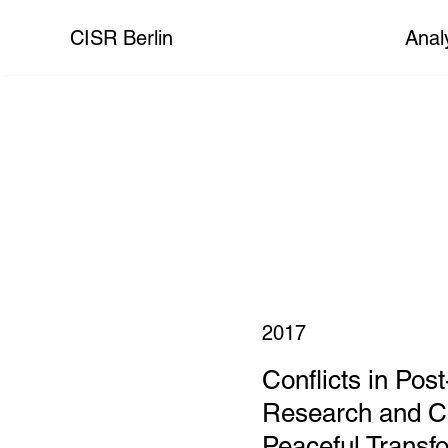
CISR Berlin
Anal
2017
Conflicts in Post
Research and Co
Peaceful Transf