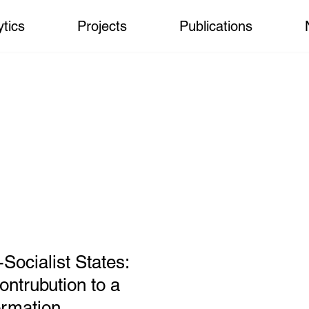
ytics
Projects
Publications
-Socialist States:
ntrubution to a
ormation