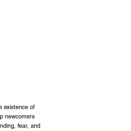
e existence of
help newcomers
nding, fear, and