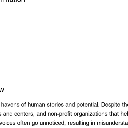
ew
 havens of human stories and potential. Despite th
s and centers, and non-profit organizations that 
 voices often go unnoticed, resulting in misundersta