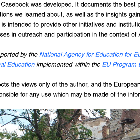
 Casebook was developed. It documents the best pr
ions we learned about, as well as the insights gai
t is intended to provide other initiatives and institu
ases in outreach and participation in the context of
pported by the
National Agency for Education for E
nal Education
implemented within the
EU Program 
flects the views only of the author, and the Europ
onsible for any use which may be made of the info