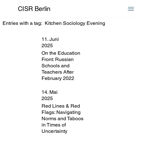
CISR Berlin
Entries with a tag:
Kitchen Sociology Evening
11. Juni
2025
On the Education
Front: Russian
Schools and
Teachers After
February 2022
14. Mai
2025
Red Lines & Red
Flags: Navigating
Norms and Taboos
in Times of
Uncertainty