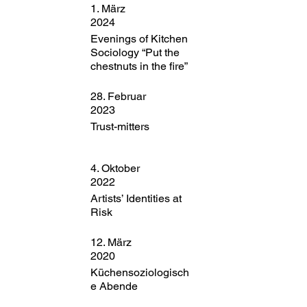
1. März
2024
Evenings of Kitchen
Sociology “Put the
chestnuts in the fire”
28. Februar
2023
Trust-mitters
4. Oktober
2022
Artists’ Identities at
Risk
12. März
2020
Küchensoziologisch
e Abende