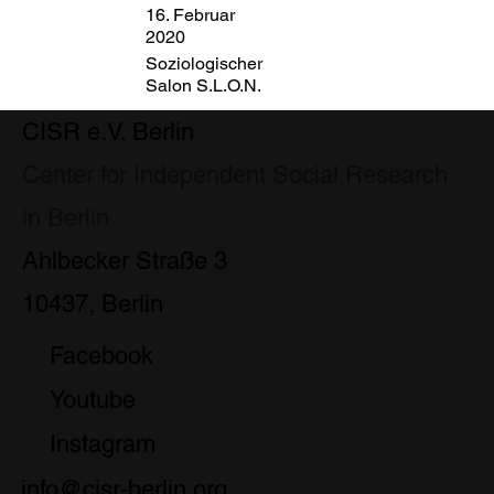
16. Februar
2020
Soziologischer
Salon S.L.O.N.
CISR e.V. Berlin
Center for Independent Social Research
in Berlin
Ahlbecker Straße 3
10437, Berlin
Facebook
Youtube
Instagram
info@cisr-berlin.org