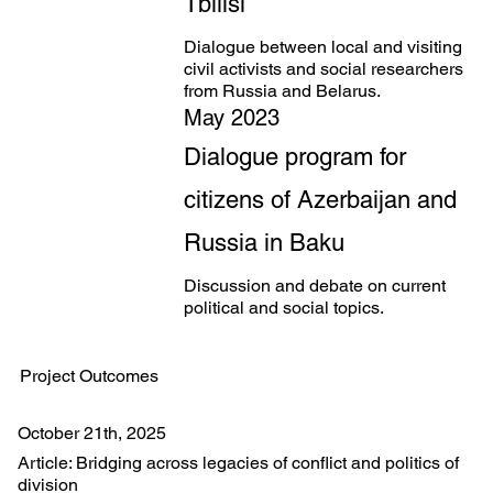
Tbilisi
Dialogue between local and visiting
civil activists and social researchers
from Russia and Belarus.
May 2023
Dialogue program for
citizens of Azerbaijan and
Russia in Baku
Discussion and debate on current
political and social topics.
Project Outcomes
October 21th, 2025
Article: Bridging across legacies of conflict and politics of
division