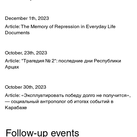
December 1th, 2023
Article: The Memory of Repression in Everyday Life
Documents
October, 23th, 2023
Article: "Трагедия № 2": последние дни Республики
Арцах
October 30th, 2023
Article: «Эксплуатировать победу долго не получится»,
— социальный антрополог об итогах событий в
Карабахе
Follow-up events