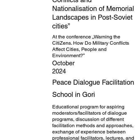
Nationalisation of Memorial
Landscapes in Post-Soviet
cities”
At the conference „Warning the
CitiZens. How Do Military Conflicts
Affect Cities, People and
Environment?”
October
2024
Peace Dialogue Facilitation
School in Gori
Educational program for aspiring
moderators/facilitators of dialogue
programs, discussion of different
facilitation methods and approaches,
exchange of experience between
professional facilitators, lectures, and