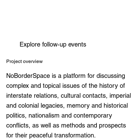
Explore follow-up events
Project overview
NoBorderSpace is a platform for discussing
complex and topical issues of the history of
interstate relations, cultural contacts, imperial
and colonial legacies, memory and historical
politics, nationalism and contemporary
conflicts, as well as methods and prospects
for their peaceful transformation.