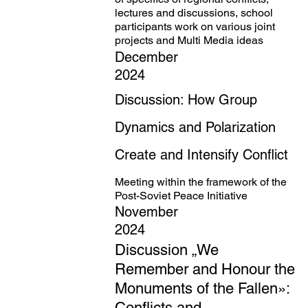
lectures and discussions, school
participants work on various joint
projects and Multi Media ideas
December
2024
Discussion: How Group
Dynamics and Polarization
Create and Intensify Conflict
Meeting within the framework of the
Post-Soviet Peace Initiative
November
2024
Discussion „We
Remember and Honour the
Monuments of the Fallen»:
Conflicts and