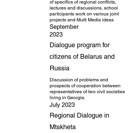
of specifics of regional conflicts,
lectures and discussions, school
participants work on various joint
projects and Multi Media ideas
September
2023
Dialogue program for
citizens of Belarus and
Russia
Discussion of problems and
prospects of cooperation between
representatives of two civil societies
living in Georgia.
July 2023
Regional Dialogue in
Mtskheta