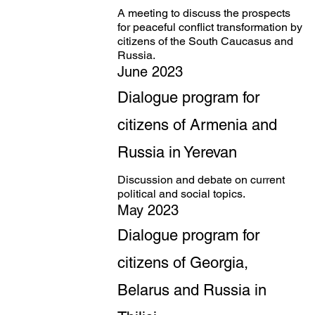
A meeting to discuss the prospects
for peaceful conflict transformation by
citizens of the South Caucasus and
Russia.
June 2023
Dialogue program for
citizens of Armenia and
Russia in Yerevan
Discussion and debate on current
political and social topics.
May 2023
Dialogue program for
citizens of Georgia,
Belarus and Russia in