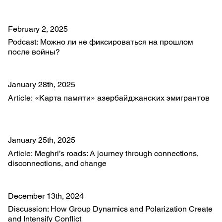
February 2, 2025
Podcast: Можно ли не фиксироваться на прошлом
после войны?
January 28th, 2025
Article: «Карта памяти» азербайджанских эмигрантов
January 25th, 2025
Article: Meghri’s roads: A journey through connections,
disconnections, and change
December 13th, 2024
Discussion: How Group Dynamics and Polarization Create
and Intensify Conflict