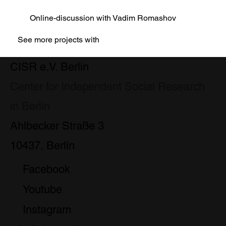
Online-discussion with Vadim Romashov
See more projects with
CISR e.V. Berlin
Center for Independent Social Research
in Berlin
Ahlbecker Straße 3
10437, Berlin
Facebook
Youtube
Instagram