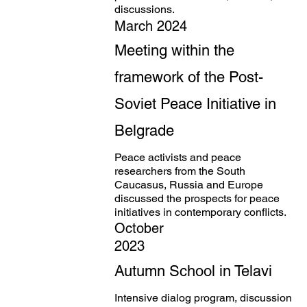
discussions.
March 2024
Meeting within the
framework of the Post-
Soviet Peace Initiative in
Belgrade
Peace activists and peace
researchers from the South
Caucasus, Russia and Europe
discussed the prospects for peace
initiatives in contemporary conflicts.
October
2023
Autumn School in Telavi
Intensive dialog program, discussion