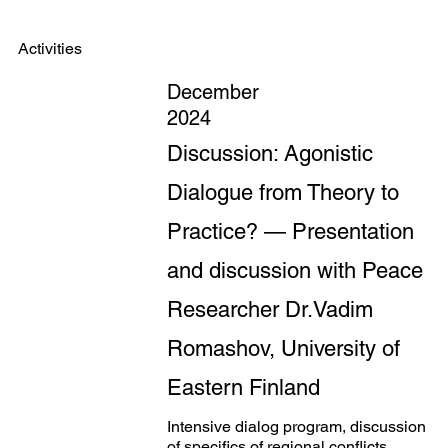
Activities
December
2024
Discussion: Agonistic
Dialogue from Theory to
Practice? — Presentation
and discussion with Peace
Researcher Dr.Vadim
Romashov, University of
Eastern Finland
Intensive dialog program, discussion
of specifics of regional conflicts,